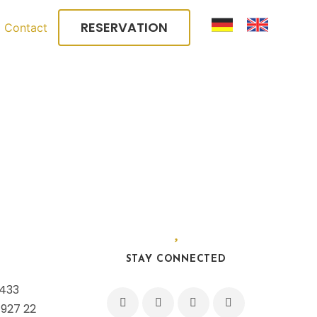
RESERVATION
Contact
STAY CONNECTED
 433
 927 22