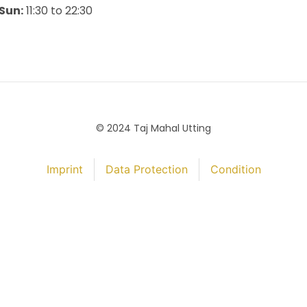
Sun:
11:30 to 22:30
© 2024 Taj Mahal Utting
Imprint
Data Protection
Condition