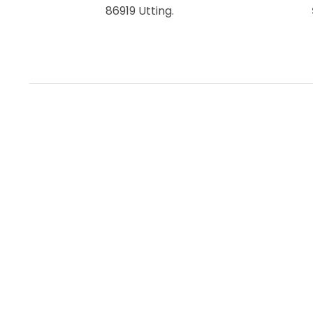
86919 Utting.