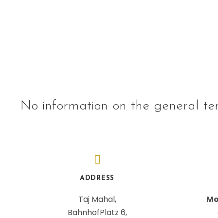
No information on the general te
ADDRESS
Taj Mahal,
Mo
BahnhofPlatz 6,