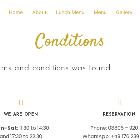
Home
About
Lunch Menu
Menu
Gallery
Conditions
rms and conditions was found.
WE ARE OPEN
RESERVATION
n–Sat:
11:30 to 14:30
Phone: 08806 – 920
and 17:30 to 22:30
WhatsApp: +49 176 239