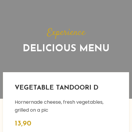
Experience​
DELICIOUS MENU
VEGETABLE TANDOORI D
Hornernade cheese, fresh vegetables,
grilled on a pic
13,90