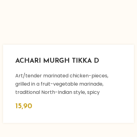
ACHARI MURGH TIKKA D
Art/tender marinated chicken-pieces,
grilled in a fruit-vegetable marinade,
traditional North-Indian style, spicy
15,90