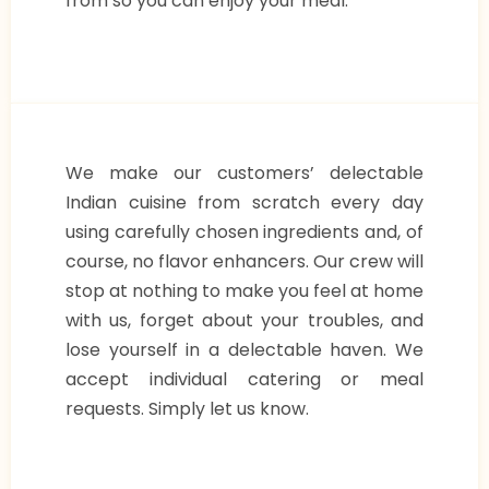
from so you can enjoy your meal.
We make our customers’ delectable
Indian cuisine from scratch every day
using carefully chosen ingredients and, of
course, no flavor enhancers. Our crew will
stop at nothing to make you feel at home
with us, forget about your troubles, and
lose yourself in a delectable haven. We
accept individual catering or meal
requests. Simply let us know.