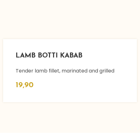
LAMB BOTTI KABAB
Tender lamb fillet, marinated and grilled
19,90