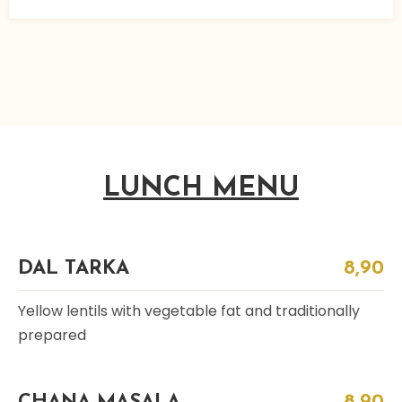
LUNCH MENU
DAL TARKA
8,90
Yellow lentils with vegetable fat and traditionally
prepared