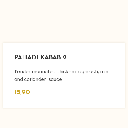
PAHADI KABAB 2
Tender marinated chicken in spinach, mint
and coriander-sauce
15,90