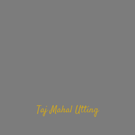
Taj Mahal Utting