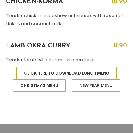
CHICKEN-KORMA
10,90
Tender chicken in cashew nut sauce, with coconut
flakes and coconut milk
LAMB OKRA CURRY
11,90
Tender lamb with Indian okra mixture.
CLICK HERE TO DOWNLOAD LUNCH MENU
CHRISTMAS MENU
NEW YEAR MENU