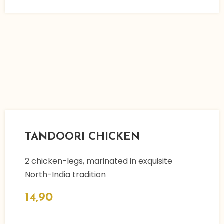
TANDOORI CHICKEN
2 chicken-legs, marinated in exquisite
North-India tradition
14,90