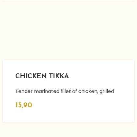
CHICKEN TIKKA
Tender marinated fillet of chicken, grilled
15,90