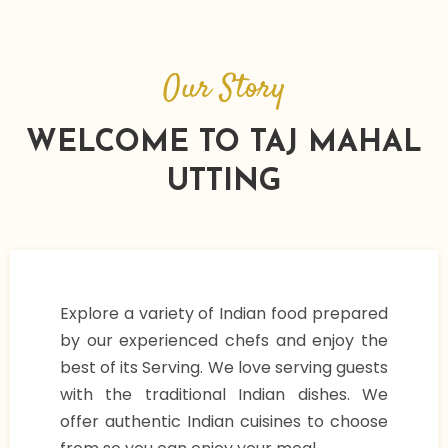
Our Story
WELCOME TO TAJ MAHAL
UTTING
Explore a variety of Indian food prepared
by our experienced chefs and enjoy the
best of its Serving. We love serving guests
with the traditional Indian dishes. We
offer authentic Indian cuisines to choose