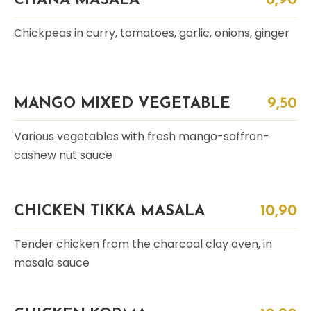
CHANA MASALA
8,90
Chickpeas in curry, tomatoes, garlic, onions, ginger
MANGO MIXED VEGETABLE
9,50
Various vegetables with fresh mango-saffron-
cashew nut sauce
CHICKEN TIKKA MASALA
10,90
Tender chicken from the charcoal clay oven, in
masala sauce